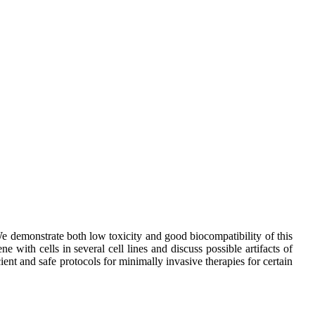
e demonstrate both low toxicity and good biocompatibility of this
 with cells in several cell lines and discuss possible artifacts of
nt and safe protocols for minimally invasive therapies for certain