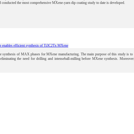
 conducted the most comprehensive MXene-yarn dip coating study to date is developed.
 enables efficient synthesis of Ti3C2Tx MXene
 the synthesis of MAX phases for MXene manufacturing.
The main purpose of this study is t
eliminating the need for drilling and intenseball-milling before MXene synthesis. Moreov