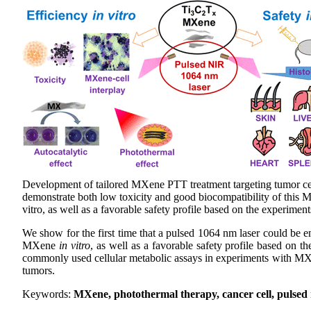
Development of tailored MXene PTT treatment targeting tumor ce
demonstrate both low toxicity and good biocompatibility of this 
vitro, as well as a favorable safety profile based on the experiment
We show for the first time that a pulsed 1064 nm laser could be 
MXene
in vitro
, as well as a favorable safety profile based on 
commonly used cellular metabolic assays in experiments with MXene
tumors.
Keywords:
MXene, photothermal therapy, cancer cell, pulsed ne