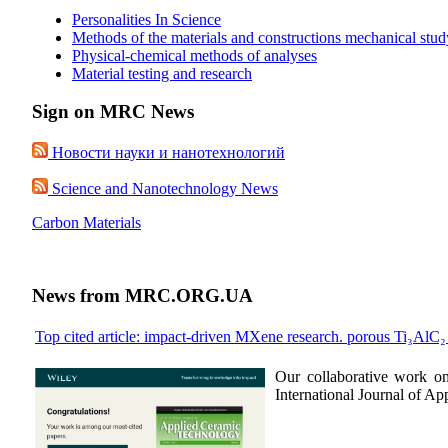
Personalities In Science
Methods of the materials and constructions mechanical stud
Physical-chemical methods of analyses
Material testing and research
Sign on MRC News
Новости науки и нанотехнологий
Science and Nanotechnology News
Carbon Materials
News from MRC.ORG.UA
Top cited article: impact-driven MXene research. porous Ti₃AlC
Our collaborative work o
International Journal of A