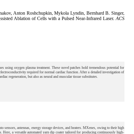
ernakov, Anton Roshchupkin, Mykola Lyndin, Bernhard B. Singer,
ted Ablation of Cells with a Pulsed Near-Infrared Laser.
ACS
using oxygen plasma treatment. These novel patches hold tremendous potential for
ectroconductivity required for normal cardiac function. After a detailed investigation of
cardiac regeneration, but also as neural and muscular tissue substitutes.
 into sensors, antennas, energy storage devices, and heaters. MXenes, owing to their high
les. Here, a versatile automated yarn dip coater tailored for producing continuously high-