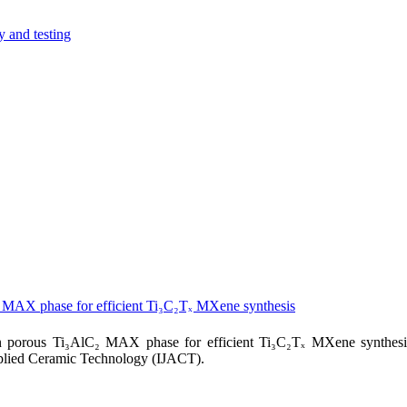
y and testing
₂ MAX phase for efficient Ti₃C₂Tₓ MXene synthesis
n porous Ti₃AlC₂ MAX phase for efficient Ti₃C₂Tₓ MXene synthesi
pplied Ceramic Technology (IJACT).