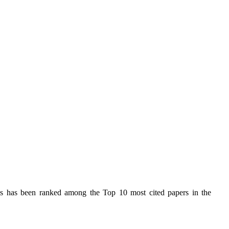
s has been ranked among the Top 10 most cited papers in the