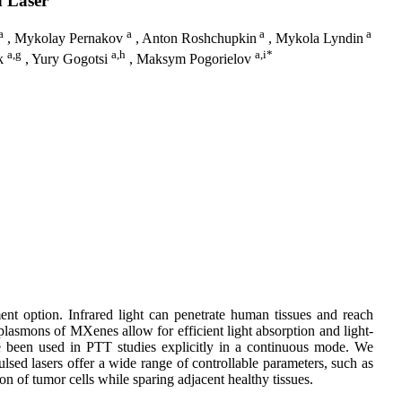
d Laser
a
a
a
a
, Mykolay Pernakov
, Anton Roshchupkin
, Mykola Lyndin
a,g
a,h
a,i*
yk
, Yury Gogotsi
, Maksym Pogorielov
ent option. Infrared light can penetrate human tissues and reach
 plasmons of MXenes allow for efficient light absorption and light-
e been used in PTT studies explicitly in a continuous mode. We
lsed lasers offer a wide range of controllable parameters, such as
on of tumor cells while sparing adjacent healthy tissues.