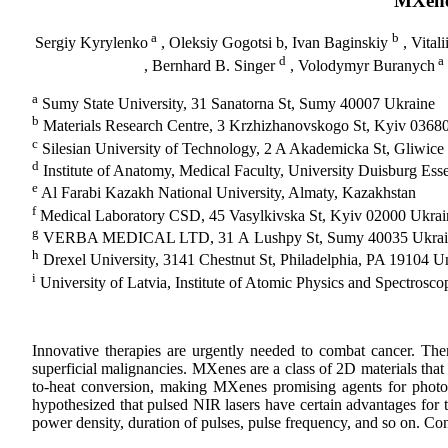
MXene-
a
b
Sergiy Kyrylenko
, Oleksiy Gogotsi b, Ivan Baginskiy
, Vitali
d
a
, Bernhard B. Singer
, Volodymyr Buranych
a
Sumy State University, 31 Sanatorna St, Sumy 40007 Ukraine
b
Materials Research Centre, 3 Krzhizhanovskogo St, Kyiv 0368
c
Silesian University of Technology, 2 A Akademicka St, Gliwice
d
Institute of Anatomy, Medical Faculty, University Duisburg E
e
Al Farabi Kazakh National University, Almaty, Kazakhstan
f
Medical Laboratory CSD, 45 Vasylkivska St, Kyiv 02000 Ukrai
g
VERBA MEDICAL LTD, 31 А Lushpy St, Sumy 40035 Ukrai
h
Drexel University, 3141 Chestnut St, Philadelphia, PA 19104 Un
i
University of Latvia, Institute of Atomic Physics and Spectrosco
Innovative therapies are urgently needed to combat cancer. Ther
superficial malignancies. MXenes are a class of 2D materials that 
to-heat conversion, making MXenes promising agents for photot
hypothesized that pulsed NIR lasers have certain advantages for t
power density, duration of pulses, pulse frequency, and so on. Con