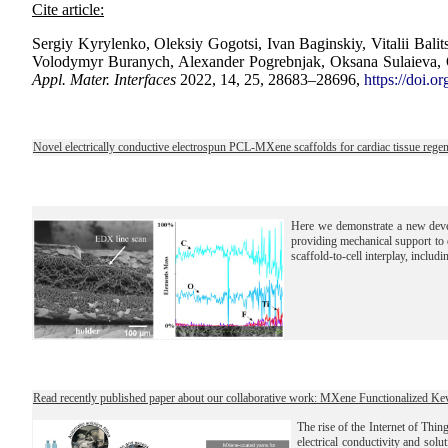
Cite article:
Sergiy Kyrylenko, Oleksiy Gogotsi, Ivan Baginskiy, Vitalii Ba
Volodymyr Buranych, Alexander Pogrebnjak, Oksana Sulaieva, O
Appl. Mater. Interfaces
2022, 14, 25, 28683–28696,
https://doi.o
Novel electrically conductive electrospun PCL‑MXene scaffolds for cardiac tissue regen
Here we demonstrate a new deve
providing mechanical support to d
scaffold-to-cell interplay, includi
Read recently published paper about our collaborative work: MXene Functionalized Ke
The rise of the Internet of Thin
electrical conductivity and solu