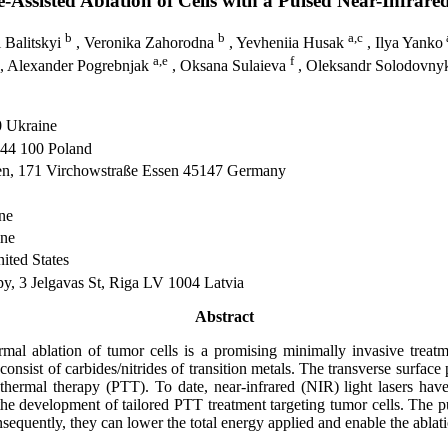
Assisted Ablation of Cells with a Pulsed Near-Infrare
b
b
a,c
i Balitskyi
, Veronika Zahorodna
, Yevheniia Husak
, Ilya Yanko
a,e
f
, Alexander Pogrebnjak
, Oksana Sulaieva
, Oleksandr Solodovn
0 Ukraine
 44 100 Poland
ssen, 171 Virchowstraße Essen 45147 Germany
ne
ne
ited States
py, 3 Jelgavas St, Riga LV 1004 Latvia
Abstract
mal ablation of tumor cells is a promising minimally invasive treatm
consist of carbides/nitrides of transition metals. The transverse surface
hermal therapy (PTT). To date, near-infrared (NIR) light lasers hav
he development of tailored PTT treatment targeting tumor cells. The pu
sequently, they can lower the total energy applied and enable the ablati