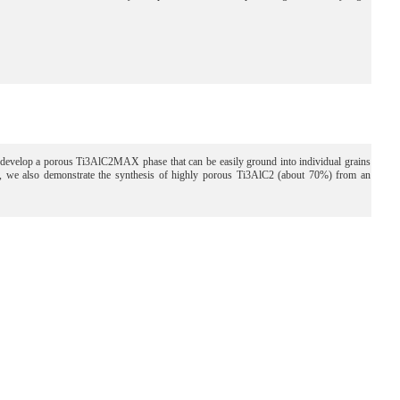
o develop a porous Ti3AlC2MAX phase that can be easily ground into individual grains
er, we also demonstrate the synthesis of highly porous Ti3AlC2 (about 70%) from an