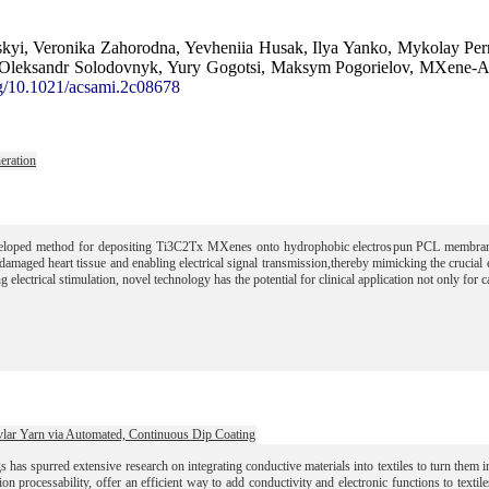
litskyi, Veronika Zahorodna, Yevheniia Husak, Ilya Yanko, Mykolay P
leksandr Solodovnyk, Yury Gogotsi, Maksym Pogorielov, MXene-Assis
rg/10.1021/acsami.2c08678
eration
loped method for depositing Ti3C2Tx MXenes onto hydrophobic electrospun PCL membranes 
amaged heart tissue and enabling electrical signal transmission,thereby mimicking the crucial el
ng electrical stimulation, novel technology has the potential for clinical application not only for 
vlar Yarn via Automated, Continuous Dip Coating
gs has spurred extensive research on integrating conductive materials into textiles to turn them
tion processability, offer an efficient way to add conductivity and electronic functions to texti