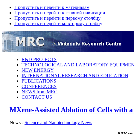
Пропустить и перейти к материалам
Пропустить и перейти к главной навигации
Пропустить и перейти к первому столбцу
Пропустить и перейти ко второму столбцу
R&D PROJECTS
TECHNOLOGICAL AND LABORATORY EQUIPME
NEW ENERGY
INTERNATIONAL RESEARCH AND EDUCATION
PUBLICATIONS
CONFERENCES
NEWS from MRC
CONTACT US
MXene-Assisted Ablation of Cells with a
News -
Science аnd Nanotechnology News