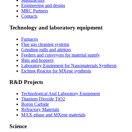
Manufacture
Engineering and design
MRC Partners
Contacts
Technology and laboratory equipment
Furnaces
Flue gas cleaning systems
Grinding mills and attritors
Feeders and conveyors for material supply
Bins and hoppers
Laboratory Equipment for Nanomaterials Synthesis
Etching Reactor for MXene synthesis
R&D Projects
Technological And Laboratory Equipment
Titanium Dioxide ТіО2
Boron Carbide
Refractory Materials
MAX-phase and MXene materials
Science