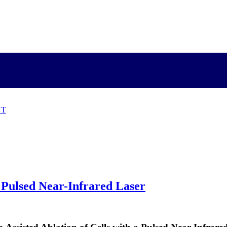
NT
 Pulsed Near-Infrared Laser