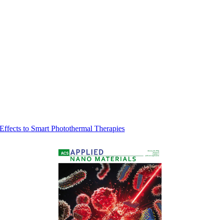
 Effects to Smart Photothermal Therapies