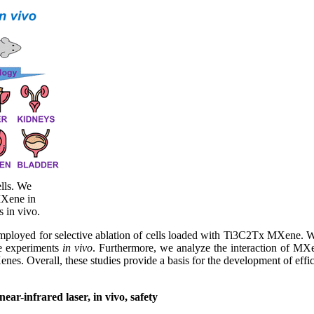
lls. We
MXene in
s in vivo.
employed for selective ablation of cells loaded with Ti3C2Tx MXene. W
the experiments
in vivo
. Furthermore, we analyze the interaction of MXene
s. Overall, these studies provide a basis for the development of efficie
ar-infrared laser, in vivo, safety