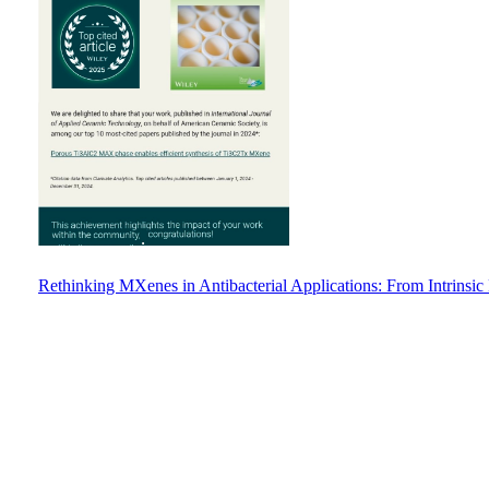
Rethinking MXenes in Antibacterial Applications: From Intrinsic