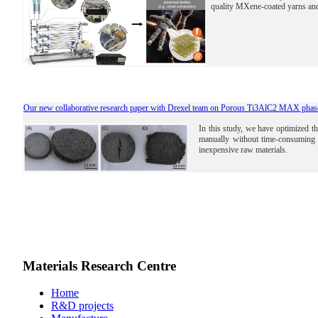
quality MXene-coated yarns and
Our new collaborative research paper with Drexel team on Porous Ti3AlC2 MAX phase
In this study, we have optimized
manually without time-consuming 
inexpensive raw materials.
Materials Research Centre
Home
R&D projects