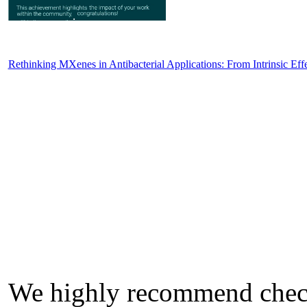
Rethinking MXenes in Antibacterial Applications: From Intrinsic Eff
We highly recommend check