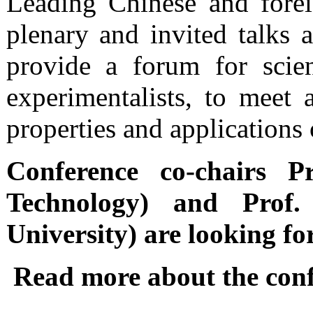
Leading Chinese and fore
plenary and invited talks 
provide a forum for scien
experimentalists, to meet 
properties and applications
Conference co-chairs P
Technology) and Prof.
University) are looking fo
Read more about the con