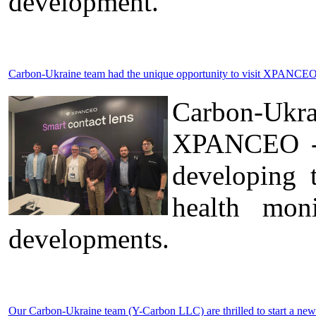
development.
Carbon-Ukraine team had the unique opportunity to visit XPANCEO 
Carbon-Ukr
XPANCEO - a
developing 
health moni
developments.
Our Carbon-Ukraine team (Y-Carbon LLC) are thrilled to start a new