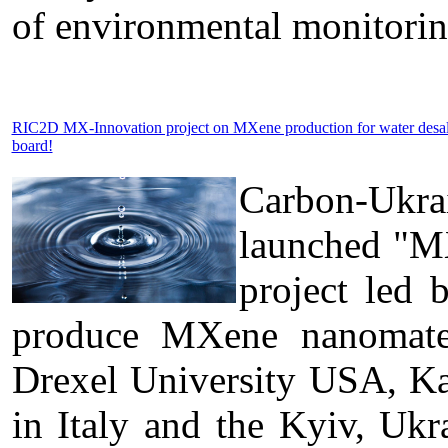
of environmental monitorin
RIC2D MX-Innovation project on MXene production for water desa
board!
Carbon-Ukra
launched "MX
project led 
produce MXene nanomateri
Drexel University USA, Kal
in Italy and the Kyiv, U