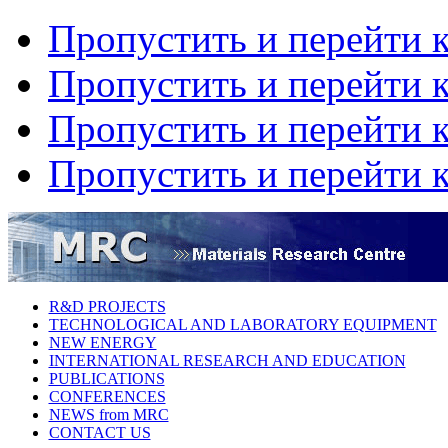
Пропустить и перейти 
Пропустить и перейти к
Пропустить и перейти 
Пропустить и перейти 
R&D PROJECTS
TECHNOLOGICAL AND LABORATORY EQUIPMENT
NEW ENERGY
INTERNATIONAL RESEARCH AND EDUCATION
PUBLICATIONS
CONFERENCES
NEWS from MRC
CONTACT US