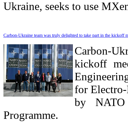
Ukraine, seeks to use MXen
Carbon-Ukraine team was truly delighted to take part in the kick
Carbon-Ukr
kickoff me
Engineerin
for Electro
by NATO t
Programme.