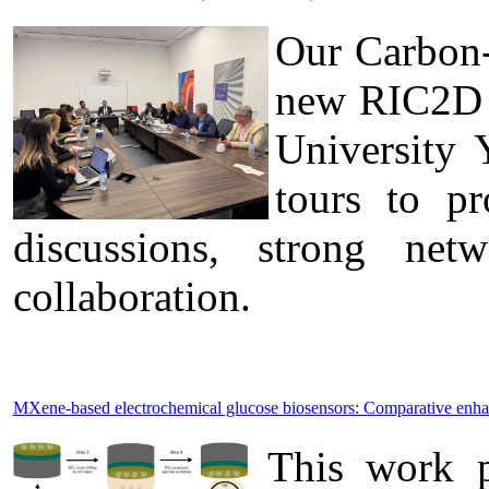
Our Carbon-
new RIC2D p
University 
tours to pr
discussions, strong ne
collaboration.
MXene-based electrochemical glucose biosensors: Comparative enh
This work p