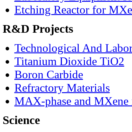
Etching Reactor for MXe
R&D Projects
Technological And Labo
Titanium Dioxide ТіО2
Boron Carbide
Refractory Materials
MAX-phase and MXene m
Science