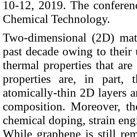
10-12, 2019. The conferenc
Chemical Technology.
Two-dimensional (2D) mate
past decade owing to their 
thermal properties that are
properties are, in part,
atomically-thin 2D layers a
composition. Moreover, th
chemical doping, strain engi
While graphene is still re