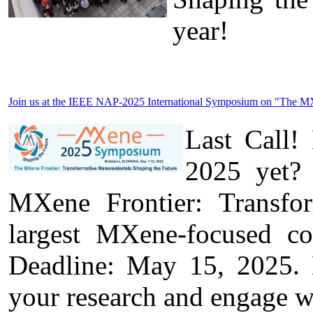
year!
Join us at the IEEE NAP-2025 International Symposium on "The MXen
Last Call!
2025 yet? 
MXene Frontier: Transfo
largest MXene-focused c
Deadline: May 15, 2025. D
your research and engage w