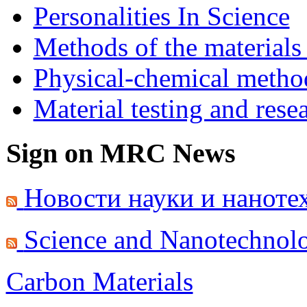
Personalities In Science
Methods of the materials
Physical-chemical method
Material testing and rese
Sign on MRC News
Новости науки и наноте
Science and Nanotechnol
Carbon Materials