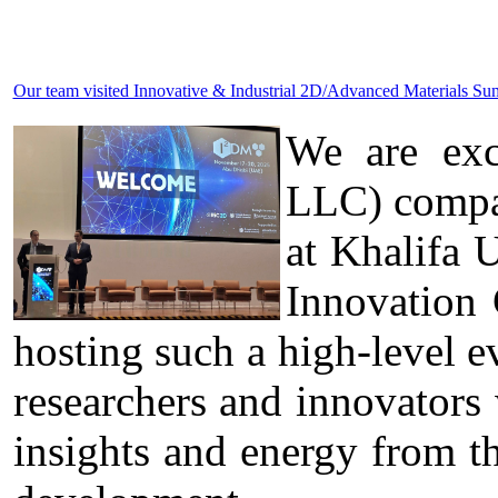
Our team visited Innovative & Industrial 2D/Advanced Materials 
We are exc
LLC) compa
at Khalifa 
Innovation
hosting such a high-level ev
researchers and innovators
insights and energy from t