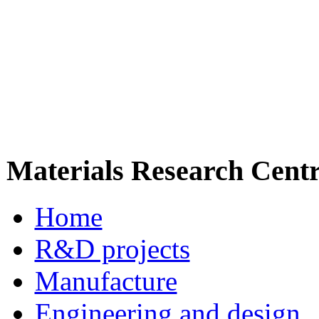
Materials Research Cent
Home
R&D projects
Manufacture
Engineering and design