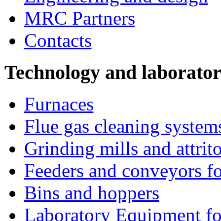
MRC Partners
Contacts
Technology and laborato
Furnaces
Flue gas cleaning system
Grinding mills and attrito
Feeders and conveyors fo
Bins and hoppers
Laboratory Equipment fo