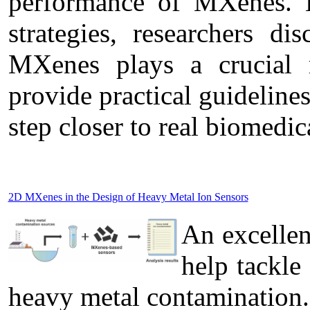
performance of MXenes. B
strategies, researchers di
MXenes plays a crucial r
provide practical guideline
step closer to real biomedic
2D MXenes in the Design of Heavy Metal Ion Sensors
An excelle
help tackle
heavy metal contamination.