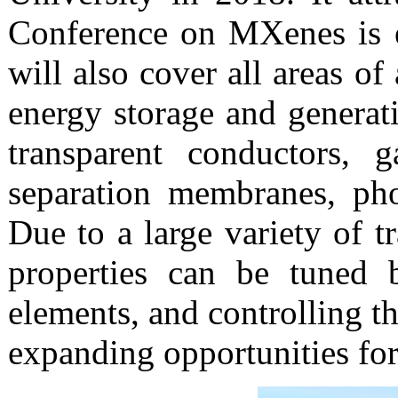
Conference on MXenes is e
will also cover all areas o
energy storage and generati
transparent conductors, g
separation membranes, pho
Due to a large variety of t
properties can be tuned b
elements, and controlling th
expanding opportunities fo