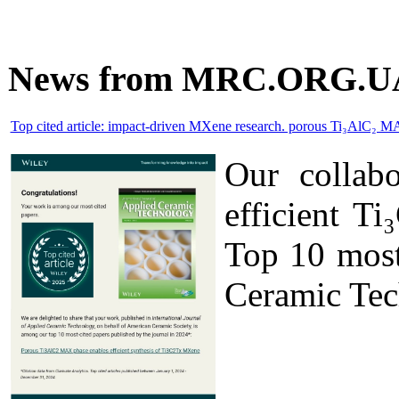
News from MRC.ORG.U
Top cited article: impact-driven MXene research. porous Ti₃AlC₂ M
Our collab
efficient T
Top 10 most 
Ceramic Tec