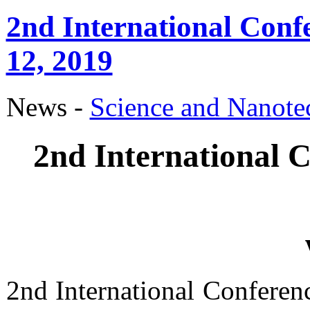
2nd International Conf
12, 2019
News -
Science аnd Nanot
2nd International C
2nd International Conferen