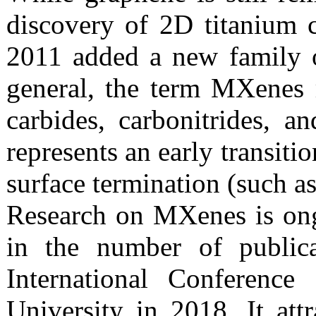
discovery of 2D titanium c
2011 added a new family 
general, the term MXenes r
carbides, carbonitrides,
represents an early transiti
surface termination (such as
Research on MXenes is ong
in the number of publicat
International Conferenc
University in 2018. It att