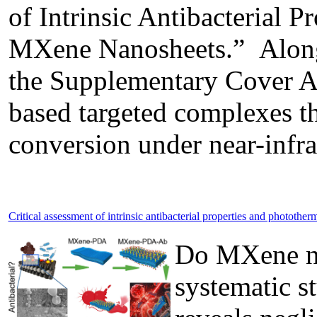
of Intrinsic Antibacterial 
MXene Nanosheets.” Along w
the Supplementary Cover Art
based targeted complexes th
conversion under near-infrar
Critical assessment of intrinsic antibacterial properties and phototh
Do MXene nan
systematic s