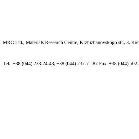
MRC Ltd., Materials Research Centre, Krzhizhanovskogo str., 3, Kie
Tel.: +38 (044) 233-24-43, +38 (044) 237-71-87 Fax: +38 (044) 502