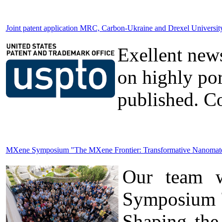
Joint patent application MRC, Carbon-Ukraine and Drexel Universi
Exellent news
on highly po
published. Co
MXene Symposium "The MXene Frontier: Transformative Nanomateria
Our team wa
Symposium "
Shaping the