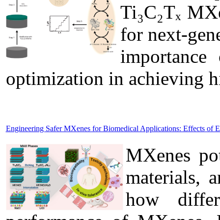
Ti₃C₂Tₓ MXen
for next-gen
importance 
optimization in achieving 
Engineering Safer MXenes for Biomedical Applications: Effects of 
MXenes pote
materials, 
how diffe