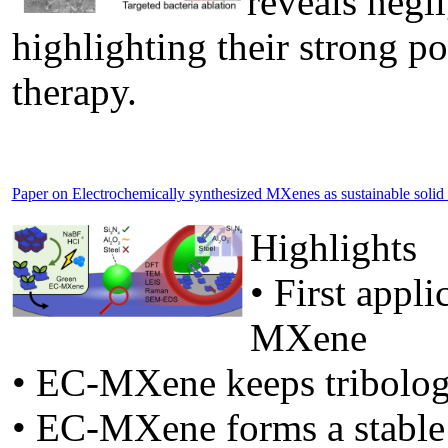
reveals negli
highlighting their strong po
therapy.
Paper on Electrochemically synthesized MXenes as sustainable solid lu
Highlights
• First appl
MXene
• EC-MXene keeps tribolog
• EC-MXene forms a stable