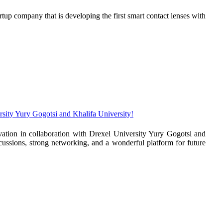
p company that is developing the first smart contact lenses with
sity Yury Gogotsi and Khalifa University!
tion in collaboration with Drexel University Yury Gogotsi and
scussions, strong networking, and a wonderful platform for future