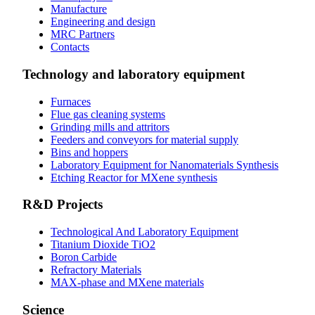
Manufacture
Engineering and design
MRC Partners
Contacts
Technology and laboratory equipment
Furnaces
Flue gas cleaning systems
Grinding mills and attritors
Feeders and conveyors for material supply
Bins and hoppers
Laboratory Equipment for Nanomaterials Synthesis
Etching Reactor for MXene synthesis
R&D Projects
Technological And Laboratory Equipment
Titanium Dioxide ТіО2
Boron Carbide
Refractory Materials
MAX-phase and MXene materials
Science