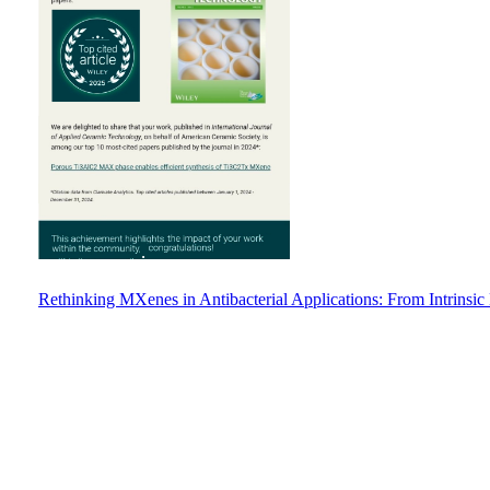
Rethinking MXenes in Antibacterial Applications: From Intrinsic