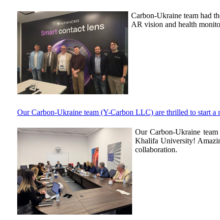
Carbon-Ukraine team had the
AR vision and health monito
Our Carbon-Ukraine team (Y-Carbon LLC) are thrilled to start a
Our Carbon-Ukraine team (
Khalifa University! Amazin
collaboration.