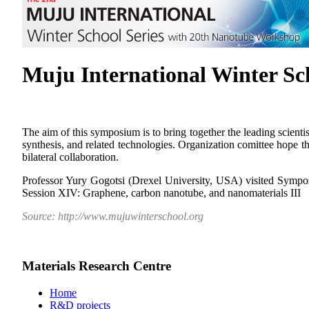
Muju International Winter S
The aim of this symposium is to bring together the leading scienti
synthesis, and related technologies. Organization comittee hope tha
bilateral collaboration.
Professor Yury Gogotsi (Drexel University, USA) visited Sympo
Session XIV: Graphene, carbon nanotube, and nanomaterials III
Source: http://www.mujuwinterschool.org
Materials Research Centre
Home
R&D projects