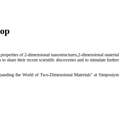
hop
l properties of 2-dimensional nanostructures,2-dimensional material
o share their recent scientific discoveries and to stimulate further
Expanding the World of Two-Dimensional Materials" at Simposiym