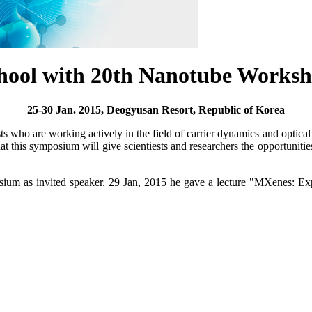
chool with 20th Nanotube Works
25-30 Jan. 2015, Deogyusan Resort, Republic of Korea
sts who are working actively in the field of carrier dynamics and optica
t this symposium will give scientiests and researchers the opportunities t
sium as invited speaker. 29 Jan, 2015 he gave a lecture "MXenes: 