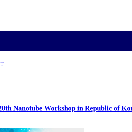
NT
 20th Nanotube Workshop in Republic of Ko