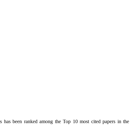
s has been ranked among the Top 10 most cited papers in the