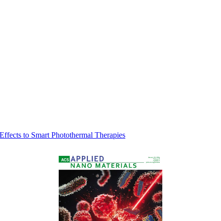
 Effects to Smart Photothermal Therapies