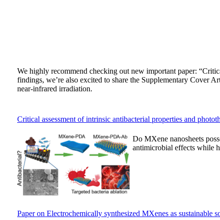
We highly recommend checking out new important paper: “Critica
findings, we’re also excited to share the Supplementary Cover Art
near-infrared irradiation.
Critical assessment of intrinsic antibacterial properties and pho
Do MXene nanosheets possess
antimicrobial effects while h
Paper on Electrochemically synthesized MXenes as sustainable soli