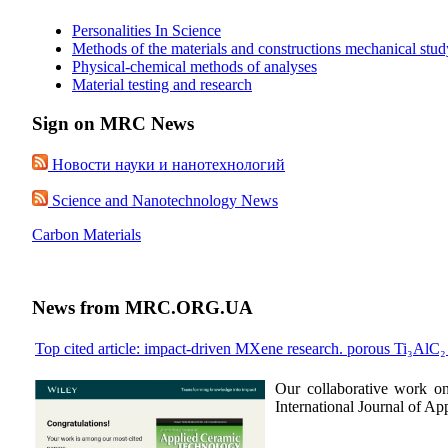
Personalities In Science
Methods of the materials and constructions mechanical stud
Physical-chemical methods of analyses
Material testing and research
Sign on MRC News
Новости науки и нанотехнологий
Science and Nanotechnology News
Carbon Materials
News from MRC.ORG.UA
Top cited article: impact-driven MXene research. porous Ti₃AlC
Our collaborative work o
International Journal of A