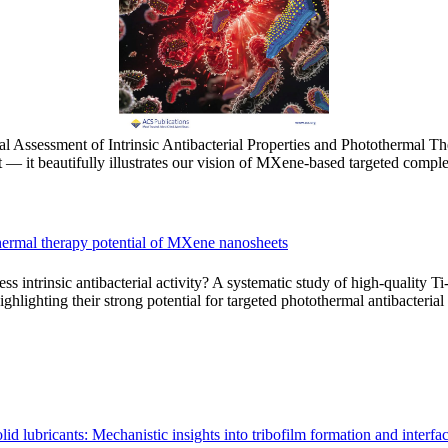
l Assessment of Intrinsic Antibacterial Properties and Photothermal 
 — it beautifully illustrates our vision of MXene-based targeted compl
tothermal therapy potential of MXene nanosheets
 intrinsic antibacterial activity? A systematic study of high-quality T
ighlighting their strong potential for targeted photothermal antibacterial
d lubricants: Mechanistic insights into tribofilm formation and interfa