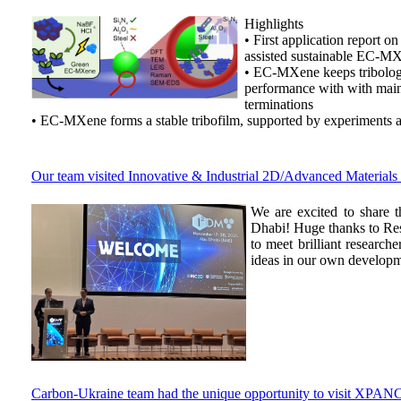
Highlights
• First application report o
assisted sustainable EC-M
• EC-MXene keeps tribolog
performance with with mai
terminations
• EC-MXene forms a stable tribofilm, supported by experiments
Our team visited Innovative & Industrial 2D/Advanced Materia
We are excited to share
Dhabi! Huge thanks to Res
to meet brilliant researc
ideas in our own developm
Carbon-Ukraine team had the unique opportunity to visit XPANC