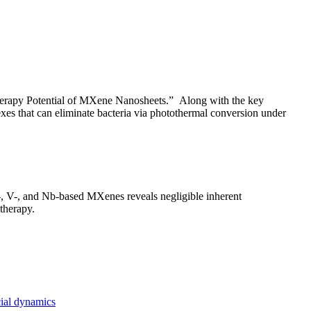
Therapy Potential of MXene Nanosheets.” Along with the key
exes that can eliminate bacteria via photothermal conversion under
i-, V-, and Nb-based MXenes reveals negligible inherent
 therapy.
cial dynamics