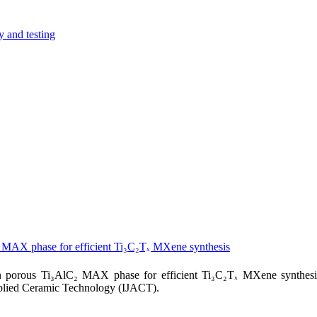
y and testing
₂ MAX phase for efficient Ti₃C₂Tₓ MXene synthesis
n porous Ti₃AlC₂ MAX phase for efficient Ti₃C₂Tₓ MXene synthesi
pplied Ceramic Technology (IJACT).