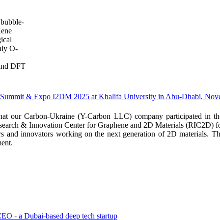
n bubble-
Xene
ical
nly O-
 and DFT
ls Summit & Expo I2DM 2025 at Khalifa University in Abu-Dhabi, No
 that our Carbon-Ukraine (Y-Carbon LLC) company participated in 
earch & Innovation Center for Graphene and 2D Materials (RIC2D) for 
hers and innovators working on the next generation of 2D materials. T
ent.
EO - a Dubai-based deep tech startup