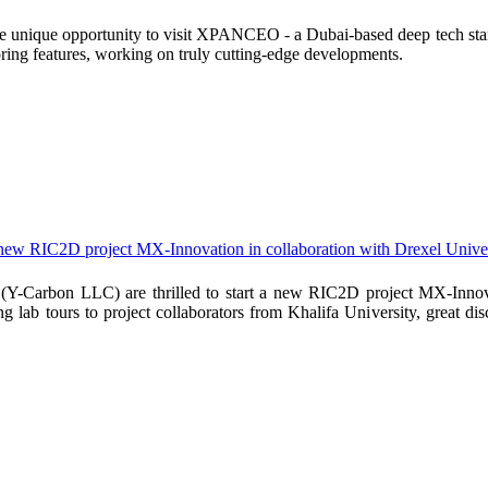
 unique opportunity to visit XPANCEO - a Dubai-based deep tech startu
ring features, working on truly cutting-edge developments.
 new RIC2D project MX-Innovation in collaboration with Drexel Univer
Y-Carbon LLC) are thrilled to start a new RIC2D project MX-Innova
g lab tours to project collaborators from Khalifa University, great di