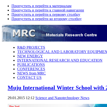
Пропустить и перейти к материалам
Пропустить и перейти к главной навигации
Пропустить и перейти к первому столбцу
Пропустить и перейти ко второму столбцу
R&D PROJECTS
TECHNOLOGICAL AND LABORATORY EQUIPME
NEW ENERGY
INTERNATIONAL RESEARCH AND EDUCATION
PUBLICATIONS
CONFERENCES
NEWS from MRC
CONTACT US
Muju International Winter School with
29.01.2015 12:12
Science аnd Nanotechnology News