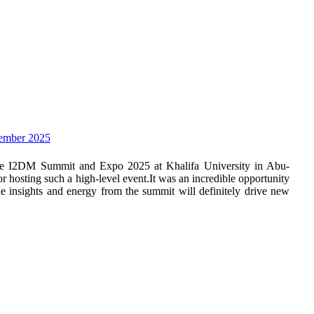
vember 2025
the I2DM Summit and Expo 2025 at Khalifa University in Abu-
hosting such a high-level event.It was an incredible opportunity
he insights and energy from the summit will definitely drive new