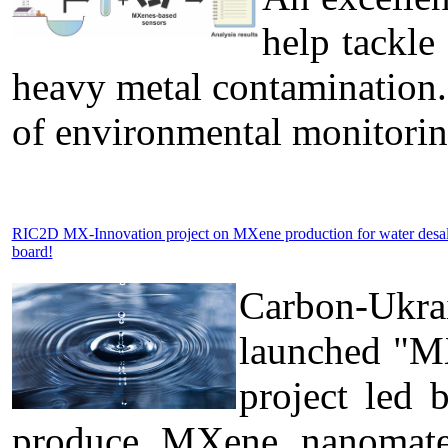
help tackle
heavy metal contamination.
of environmental monitorin
RIC2D MX-Innovation project on MXene production for water desa
board!
Carbon-Ukra
launched "MX
project led 
produce MXene nanomateri