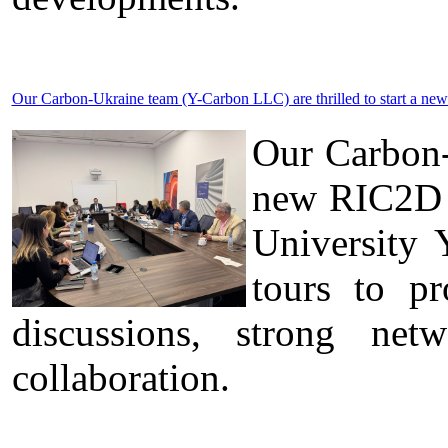
Our Carbon-Ukraine team (Y-Carbon LLC) are thrilled to start a new
Our Carbon-
new RIC2D p
University 
tours to pr
discussions, strong ne
collaboration.