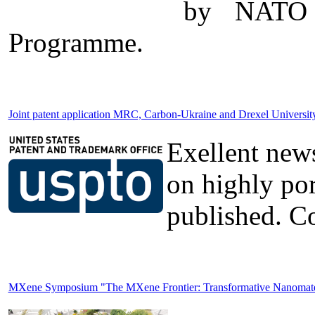
by NATO t
Programme.
Joint patent application MRC, Carbon-Ukraine and Drexel Universi
Exellent news
on highly po
published. Co
MXene Symposium "The MXene Frontier: Transformative Nanomateria