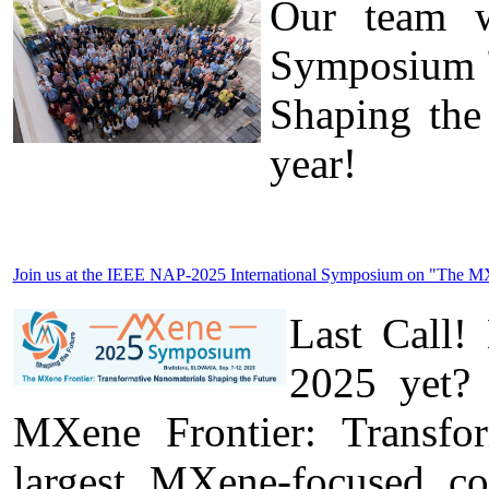
Our team wa
Symposium "
Shaping the
year!
Join us at the IEEE NAP-2025 International Symposium on "The MXen
Last Call!
2025 yet? 
MXene Frontier: Transfo
largest MXene-focused c