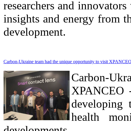
researchers and innovators
insights and energy from t
development.
Carbon-Ukraine team had the unique opportunity to visit XPANCEO 
Carbon-Ukr
XPANCEO - a
developing 
health moni
developments.