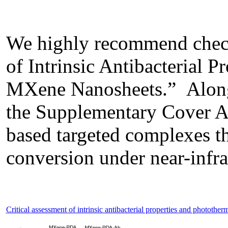
We highly recommend check
of Intrinsic Antibacterial 
MXene Nanosheets.” Along w
the Supplementary Cover Art
based targeted complexes th
conversion under near-infrar
Critical assessment of intrinsic antibacterial properties and phototh