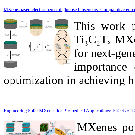
MXene-based electrochemical glucose biosensors: Comparative enh
This work p
Ti₃C₂Tₓ MXen
for next-gen
importance 
optimization in achieving 
Engineering Safer MXenes for Biomedical Applications: Effects of 
MXenes pote