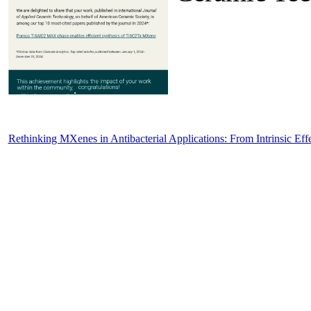
Rethinking MXenes in Antibacterial Applications: From Intrinsic Eff