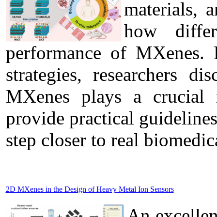
materials, 
how diffe
performance of MXenes. B
strategies, researchers di
MXenes plays a crucial r
provide practical guideline
step closer to real biomedic
2D MXenes in the Design of Heavy Metal Ion Sensors
An excelle