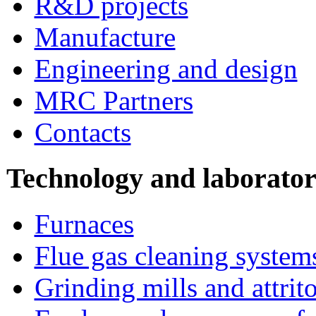
R&D projects
Manufacture
Engineering and design
MRC Partners
Contacts
Technology and laborato
Furnaces
Flue gas cleaning system
Grinding mills and attrito