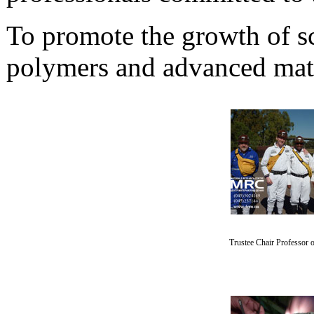
To promote the growth of sci
polymers and advanced mate
Trustee Chair Professor o