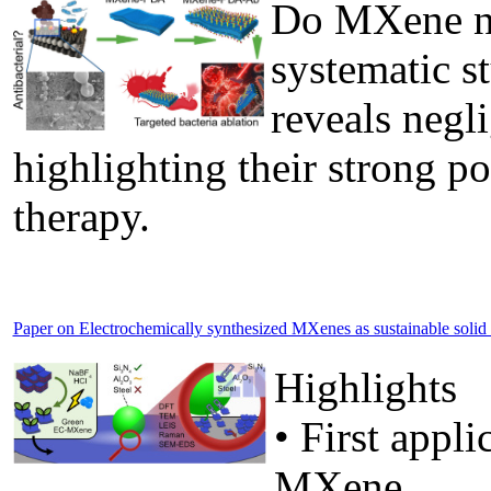
Do MXene nan
systematic s
reveals negli
highlighting their strong po
therapy.
Paper on Electrochemically synthesized MXenes as sustainable solid lu
Highlights
• First appl
MXene