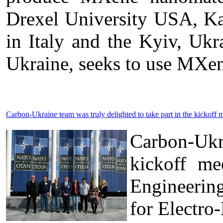
Drexel University USA, Kal
in Italy and the Kyiv, U
Ukraine, seeks to use MXen
Carbon-Ukraine team was truly delighted to take part in the kick
Carbon-Ukr
kickoff me
Engineerin
for Electro