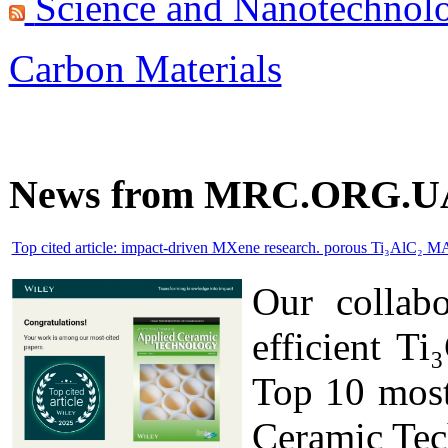
Science and Nanotechnol
Carbon Materials
News from MRC.ORG.U
Top cited article: impact-driven MXene research. porous Ti₃AlC₂ M
Our collab
efficient T
Top 10 most 
Ceramic Tec