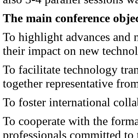
The main conference objec
To highlight advances and 
their impact on new technol
To facilitate technology tr
together representative from
To foster international coll
To cooperate with the forma
professionals committed to t