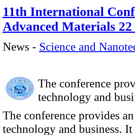
11th International Conf
Advanced Materials 22
News -
Science аnd Nanot
The conference prov
technology and busin
The conference provides an 
technology and business. It 