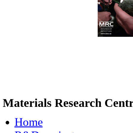
Materials Research Cent
Home