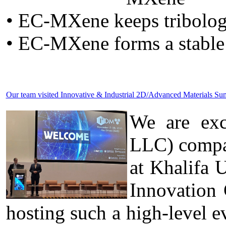
• EC-MXene keeps tribolog
• EC-MXene forms a stable
Our team visited Innovative & Industrial 2D/Advanced Materials 
We are exc
LLC) compa
at Khalifa 
Innovation
hosting such a high-level ev