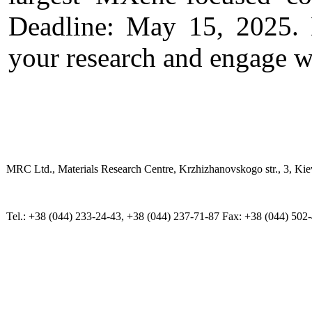
Deadline: May 15, 2025. D
your research and engage w
MRC Ltd., Materials Research Centre, Krzhizhanovskogo str., 3, Kie
Tel.: +38 (044) 233-24-43, +38 (044) 237-71-87 Fax: +38 (044) 502