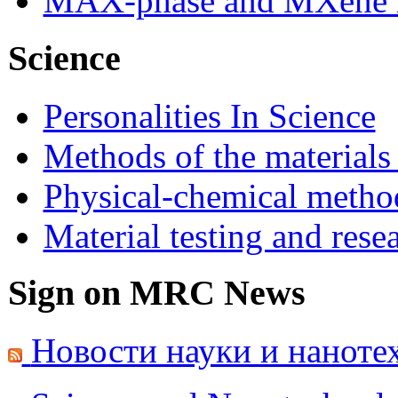
MAX-phase and MXene m
Science
Personalities In Science
Methods of the materials
Physical-chemical method
Material testing and rese
Sign on MRC News
Новости науки и наноте