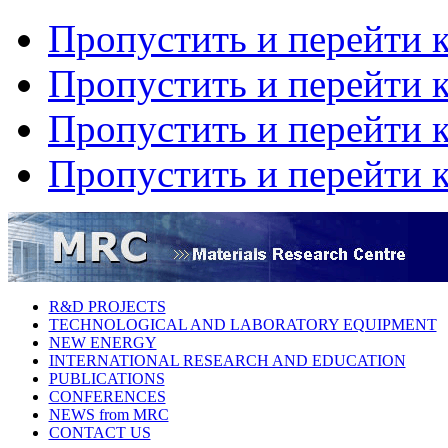
Пропустить и перейти 
Пропустить и перейти к
Пропустить и перейти 
Пропустить и перейти 
R&D PROJECTS
TECHNOLOGICAL AND LABORATORY EQUIPMENT
NEW ENERGY
INTERNATIONAL RESEARCH AND EDUCATION
PUBLICATIONS
CONFERENCES
NEWS from MRC
CONTACT US