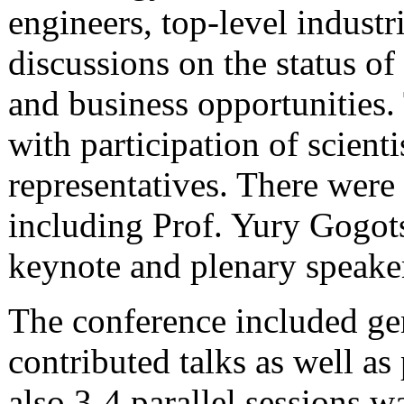
engineers, top-level indust
discussions on the status o
and business opportunities.
with participation of scienti
representatives. There were
including
Prof. Yury Gogot
keynote and plenary speaker
The conference included gene
contributed talks as well as
also 3-4 parallel sessions w