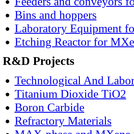
Feeders and conveyors fo
Bins and hoppers
Laboratory Equipment fo
Etching Reactor for MXe
R&D Projects
Technological And Labo
Titanium Dioxide ТіО2
Boron Carbide
Refractory Materials