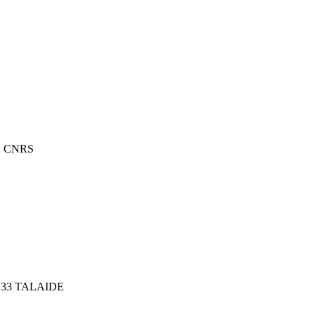
E CNRS
33 TALAIDE