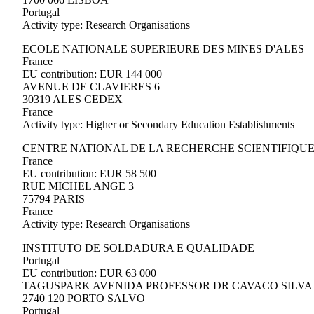
Portugal
Activity type: Research Organisations
ECOLE NATIONALE SUPERIEURE DES MINES D'ALES
France
EU contribution: EUR 144 000
AVENUE DE CLAVIERES 6
30319 ALES CEDEX
France
Activity type: Higher or Secondary Education Establishments
CENTRE NATIONAL DE LA RECHERCHE SCIENTIFIQU
France
EU contribution: EUR 58 500
RUE MICHEL ANGE 3
75794 PARIS
France
Activity type: Research Organisations
INSTITUTO DE SOLDADURA E QUALIDADE
Portugal
EU contribution: EUR 63 000
TAGUSPARK AVENIDA PROFESSOR DR CAVACO SILVA 
2740 120 PORTO SALVO
Portugal