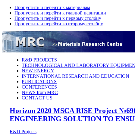
Пропустить и перейти к материалам
Пропустить и перейти к главной навигации
Пропустить и перейти к первому столбцу
Пропустить и перейти ко второму столбцу
R&D PROJECTS
TECHNOLOGICAL AND LABORATORY EQUIPME
NEW ENERGY
INTERNATIONAL RESEARCH AND EDUCATION
PUBLICATIONS
CONFERENCES
NEWS from MRC
CONTACT US
Horizon 2020 MSCA RISE Project
ENGINEERING SOLUTION TO ENSU
R&D Projects