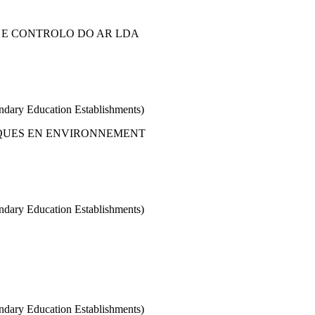
 E CONTROLO DO AR LDA
condary Education Establishments)
QUES EN ENVIRONNEMENT
condary Education Establishments)
condary Education Establishments)