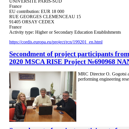
UNIVERSITE PARIS-SUD
France
EU contribution: EUR 18 000
RUE GEORGES CLEMENCEAU 15
91405 ORSAY CEDEX
France
Activity type: Higher or Secondary Education Establishments
https://cordis.europa.eu/project/rcn/199201_en.html
Secondment of project participants fr
2020 MSCA RISE Project №690968 NAN
MRC Director O. Gogotsi an
performing engineering 