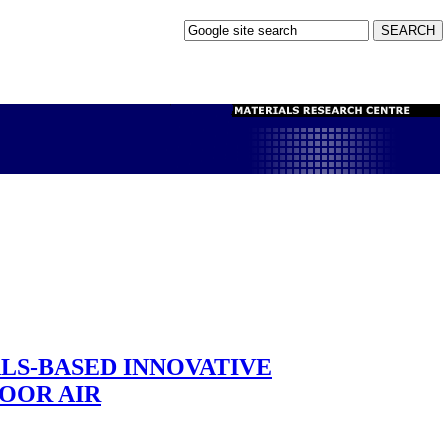
ALS-BASED INNOVATIVE
OOR AIR