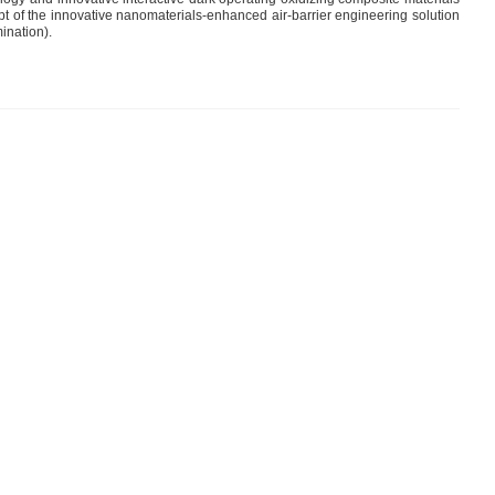
ept of the innovative nanomaterials-enhanced air-barrier engineering solution
ination).