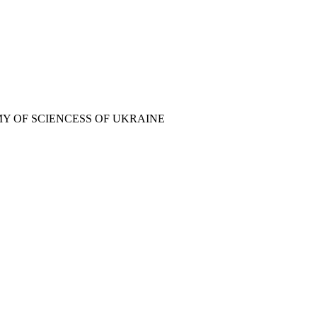
Y OF SCIENCESS OF UKRAINE