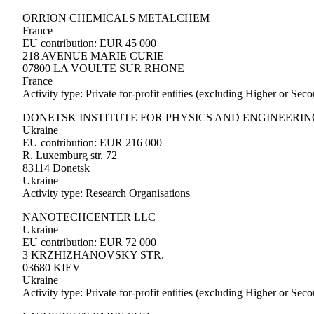
ORRION CHEMICALS METALCHEM
France
EU contribution: EUR 45 000
218 AVENUE MARIE CURIE
07800 LA VOULTE SUR RHONE
France
Activity type: Private for-profit entities (excluding Higher or Se
DONETSK INSTITUTE FOR PHYSICS AND ENGINEERIN
Ukraine
EU contribution: EUR 216 000
R. Luxemburg str. 72
83114 Donetsk
Ukraine
Activity type: Research Organisations
NANOTECHCENTER LLC
Ukraine
EU contribution: EUR 72 000
3 KRZHIZHANOVSKY STR.
03680 KIEV
Ukraine
Activity type: Private for-profit entities (excluding Higher or Se