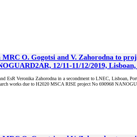
om MRC O. Gogotsi and V. Zahorodna to pr
OGUARD2AR, 12/11-11/12/2019, Lisboan, 
d EsR Veronika Zahorodna in a secondment to LNEC, Lisboan, Portugal
research works due to H2020 MSCA RISE project No 690968 NAN