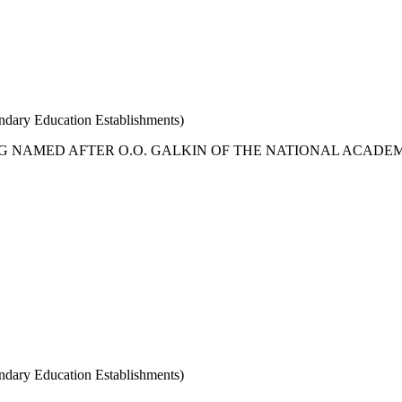
condary Education Establishments)
G NAMED AFTER O.O. GALKIN OF THE NATIONAL ACADEM
condary Education Establishments)