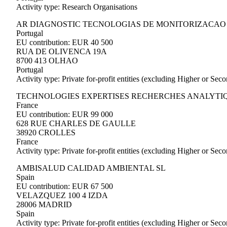
Activity type: Research Organisations
AR DIAGNOSTIC TECNOLOGIAS DE MONITORIZACAO
Portugal
EU contribution: EUR 40 500
RUA DE OLIVENCA 19A
8700 413 OLHAO
Portugal
Activity type: Private for-profit entities (excluding Higher or Se
TECHNOLOGIES EXPERTISES RECHERCHES ANALYTI
France
EU contribution: EUR 99 000
628 RUE CHARLES DE GAULLE
38920 CROLLES
France
Activity type: Private for-profit entities (excluding Higher or Se
AMBISALUD CALIDAD AMBIENTAL SL
Spain
EU contribution: EUR 67 500
VELAZQUEZ 100 4 IZDA
28006 MADRID
Spain
Activity type: Private for-profit entities (excluding Higher or Se