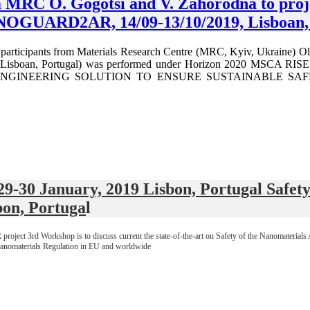
om MRC O. Gogotsi and V. Zahorodna to pr
OGUARD2AR, 14/09-13/10/2019, Lisboan, 
t participants from Materials Research Centre (MRC, Kyiv, Ukraine) O
C, Lisboan, Portugal) was performed under Horizon 2020 M
GINEERING SOLUTION TO ENSURE SUSTAINABLE SAFEGUAR
 January, 2019 Lisbon, Portugal Safety a
bon, Portuga
l
 3rd Workshop is to discuss current the state-of-the-art on Safety of the Nanomaterials App
Nanomaterials Regulation in EU and worldwide