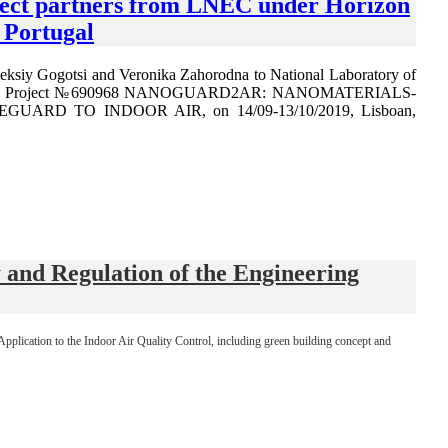
oject partners from LNEC under Horizon
Portugal
leksiy Gogotsi and Veronika Zahorodna to National Laboratory of
SCA RISE Project №690968 NANOGUARD2AR: NANOMATERIALS-
D TO INDOOR AIR, on 14/09-13/10/2019, Lisboan,
nd Regulation of the Engineering
lication to the Indoor Air Quality Control, including green building concept and