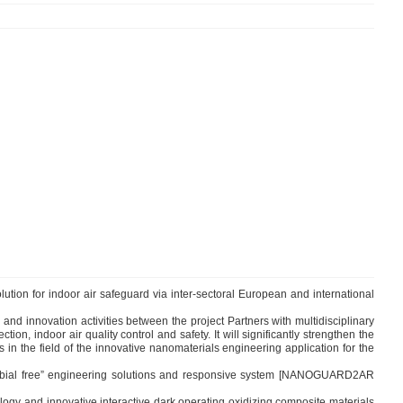
ution for indoor air safeguard via inter-sectoral European and international
nd innovation activities between the project Partners with multidisciplinary
n, indoor air quality control and safety. It will significantly strengthen the
n the field of the innovative nanomaterials engineering application for the
robial free” engineering solutions and responsive system [NANOGUARD2AR
gy and innovative interactive dark operating oxidizing composite materials