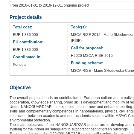
From 2016-01-01 to 2019-12-31, ongoing project
Project details
Total cost:
Topic(s):
EUR 1 386 000
MSCA-RISE-2015 - Marie Skłodowska-C
(RISE)
EU contribution:
Call for proposal:
EUR 1 386 000
H2020-MSCA-RISE-2015
Coordinated in:
Funding scheme:
Portugal
MSCA-RISE - Marie Skłodowska-Curie 
Objective
The overall project idea is on contribution to European culture and creativ
cooperation, knowledge sharing, broad skills development and mobility of res
Under NANOGUARD2AR it is expected to build new and enhance existing network
skills and complementary competences in nanomaterials, physics, civil enginee
interaction between academic and non-academic sectors within MS/AC Countri
environmental protection.
The main objectives of the NANOGUARD2AR project are to develop and de
system] for the indoor air safeguard to support concept of green buildings.
To achieve this goal the NANOGUARD2AR project will explore the use of nan