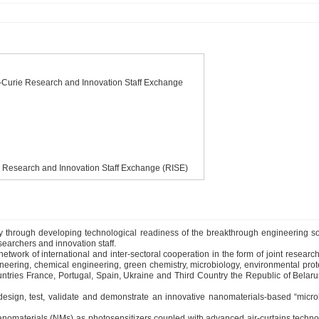
urie Research and Innovation Staff Exchange
Research and Innovation Staff Exchange (RISE)
ity through developing technological readiness of the breakthrough engineering sol
earchers and innovation staff.
 of international and inter-sectoral cooperation in the form of joint research a
ring, chemical engineering, green chemistry, microbiology, environmental protectio
es France, Portugal, Spain, Ukraine and Third Country the Republic of Belarus i
sign, test, validate and demonstrate an innovative nanomaterials-based “mic
omaterials (NMs) as photosensitizers coupled with advanced air-curtains technolo