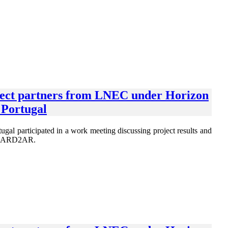
oject partners from LNEC under Horizon
Portugal
 participated in a work meeting discussing project results and
OGUARD2AR.