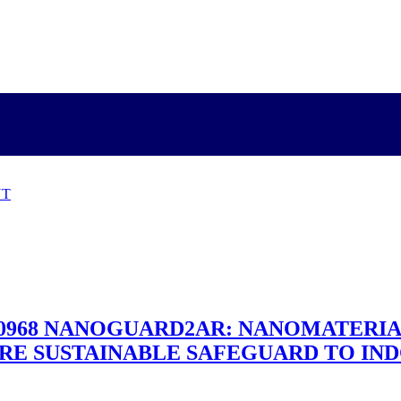
NT
 №690968 NANOGUARD2AR: NANOMATERI
RE SUSTAINABLE SAFEGUARD TO IND