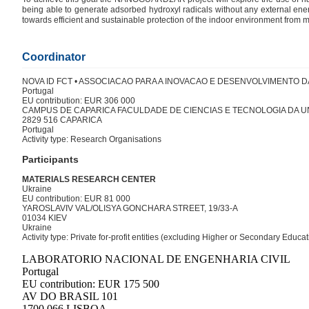
being able to generate adsorbed hydroxyl radicals without any external energ
towards efficient and sustainable protection of the indoor environment from m
Coordinator
NOVA ID FCT • ASSOCIACAO PARA A INOVACAO E DESENVOLVIMENTO D
Portugal
EU contribution: EUR 306 000
CAMPUS DE CAPARICA FACULDADE DE CIENCIAS E TECNOLOGIA DA U
2829 516 CAPARICA
Portugal
Activity type: Research Organisations
Participants
MATERIALS RESEARCH CENTER
Ukraine
EU contribution: EUR 81 000
YAROSLAVIV VAL/OLISYA GONCHARA STREET, 19/33-A
01034 KIEV
Ukraine
Activity type: Private for-profit entities (excluding Higher or Secondary Educ
LABORATORIO NACIONAL DE ENGENHARIA CIVIL
Portugal
EU contribution: EUR 175 500
AV DO BRASIL 101
1700 066 LISBOA