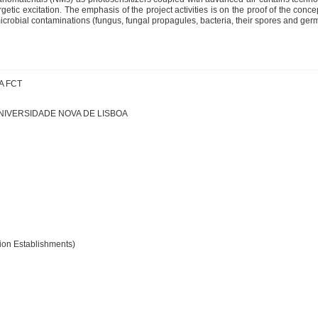
etic excitation. The emphasis of the project activities is on the proof of the conc
icrobial contaminations (fungus, fungal propagules, bacteria, their spores and germ
A FCT
NIVERSIDADE NOVA DE LISBOA
ation Establishments)