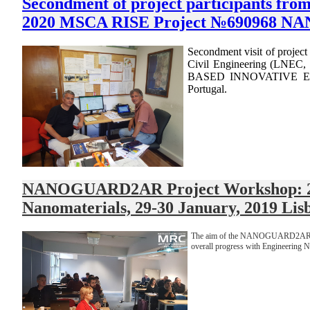
Secondment of project participants fr
2020 MSCA RISE Project №690968 NAN
Secondment visit of projec
Civil Engineering (LNE
BASED INNOVATIVE EN
Portugal.
NANOGUARD2AR Project Workshop: 29-30
Nanomaterials, 29-30 January, 2019 Lis
The aim of the NANOGUARD2AR project
overall progress with Engineering 