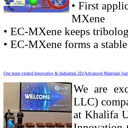
• First appl
MXene
• EC-MXene keeps tribolog
• EC-MXene forms a stable
Our team visited Innovative & Industrial 2D/Advanced Materials 
We are exc
LLC) compa
at Khalifa 
Innovation