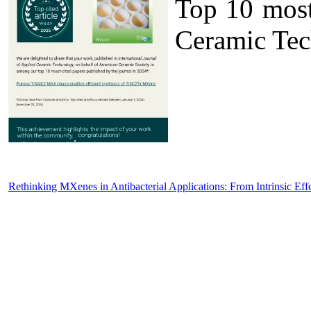
Top 10 most 
Ceramic Tec
Rethinking MXenes in Antibacterial Applications: From Intrinsic Eff