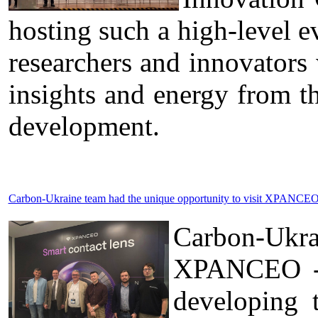
hosting such a high-level ev
researchers and innovators
insights and energy from t
development.
Carbon-Ukraine team had the unique opportunity to visit XPANCEO 
Carbon-Ukr
XPANCEO - a
developing 