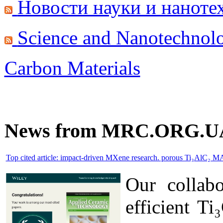
Новости науки и наноте
Science and Nanotechnol
Carbon Materials
News from MRC.ORG.U
Top cited article: impact-driven MXene research. porous Ti₃AlC₂ M
Our collab
efficient T