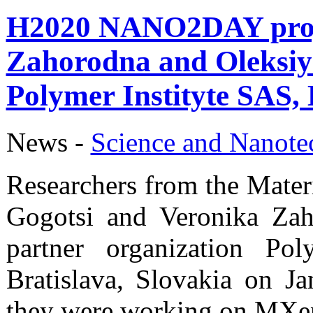
H2020 NANO2DAY proje
Zahorodna and Oleksiy 
Polymer Instityte SAS, 
News -
Science аnd Nanot
Researchers from the Mater
Gogotsi and Veronika Za
partner organization Po
Bratislava, Slovakia on J
they were working on MXe