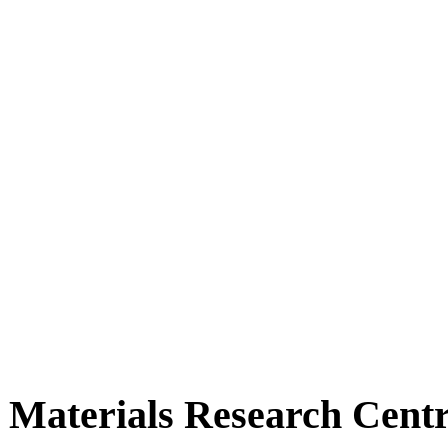
Materials Research Cent