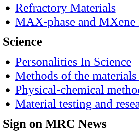
Refractory Materials
MAX-phase and MXene m
Science
Personalities In Science
Methods of the materials
Physical-chemical method
Material testing and rese
Sign on MRC News