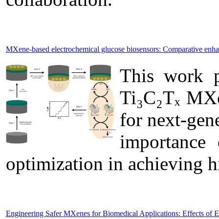
MXene-based electrochemical glucose biosensors: Comparative enh
This work p
Ti₃C₂Tₓ MXen
for next-gen
importance 
optimization in achieving 
Engineering Safer MXenes for Biomedical Applications: Effects of 