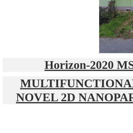
Horizon-2020 M
MULTIFUNCTIONA
NOVEL 2D NANOPA