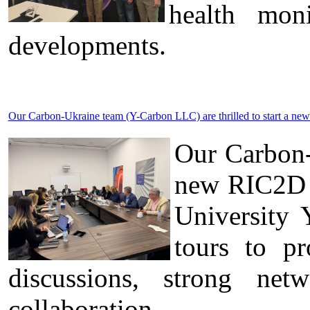
health moni
developments.
Our Carbon-Ukraine team (Y-Carbon LLC) are thrilled to start a new
Our Carbon-
new RIC2D p
University 
tours to pr
discussions, strong ne
collaboration.