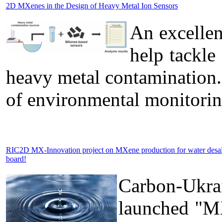
2D MXenes in the Design of Heavy Metal Ion Sensors
An excelle
help tackle
heavy metal contamination.
of environmental monitorin
RIC2D MX-Innovation project on MXene production for water desa
board!
Carbon-Ukra
launched "MX