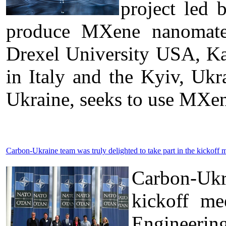
project led 
produce MXene nanomateri
Drexel University USA, Kal
in Italy and the Kyiv, U
Ukraine, seeks to use MXen
Carbon-Ukraine team was truly delighted to take part in the kick
Carbon-Ukr
kickoff me
Engineerin