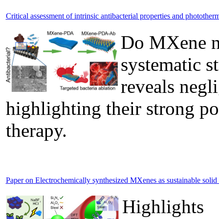
Critical assessment of intrinsic antibacterial properties and phototh
Do MXene nan
systematic s
reveals negli
highlighting their strong po
therapy.
Paper on Electrochemically synthesized MXenes as sustainable solid lu
Highlights