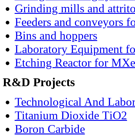
Grinding mills and attrito
Feeders and conveyors fo
Bins and hoppers
Laboratory Equipment fo
Etching Reactor for MXe
R&D Projects
Technological And Labo
Titanium Dioxide ТіО2
Boron Carbide