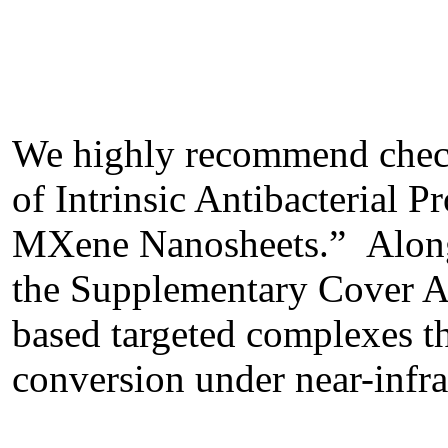
We highly recommend check
of Intrinsic Antibacterial 
MXene Nanosheets.” Along w
the Supplementary Cover Art
based targeted complexes th
conversion under near-infrar