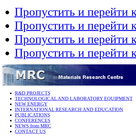
Пропустить и перейти 
Пропустить и перейти к
Пропустить и перейти 
Пропустить и перейти 
R&D PROJECTS
TECHNOLOGICAL AND LABORATORY EQUIPMENT
NEW ENERGY
INTERNATIONAL RESEARCH AND EDUCATION
PUBLICATIONS
CONFERENCES
NEWS from MRC
CONTACT US