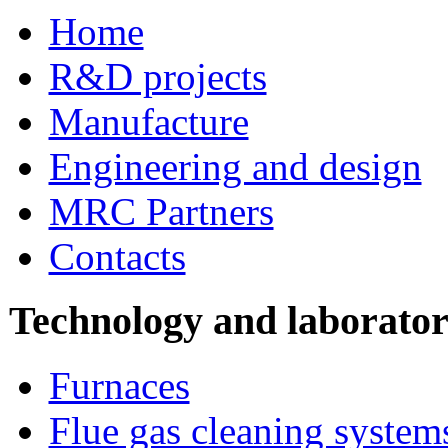
Home
R&D projects
Manufacture
Engineering and design
MRC Partners
Contacts
Technology and laborato
Furnaces
Flue gas cleaning system