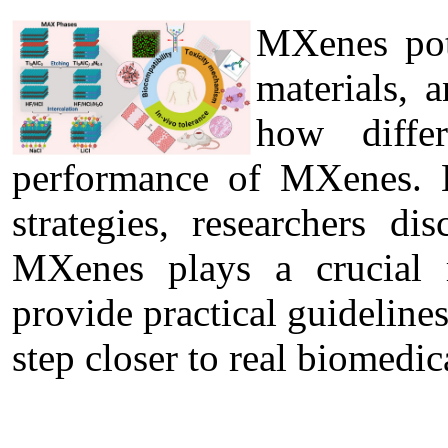
MXenes pote
materials, 
how diffe
performance of MXenes. B
strategies, researchers di
MXenes plays a crucial r
provide practical guideline
step closer to real biomedic