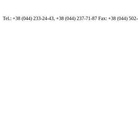
Tel.: +38 (044) 233-24-43, +38 (044) 237-71-87 Fax: +38 (044) 502