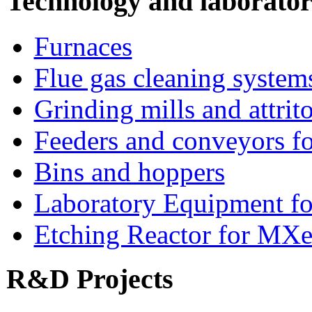
Technology and laborato
Furnaces
Flue gas cleaning system
Grinding mills and attrito
Feeders and conveyors fo
Bins and hoppers
Laboratory Equipment fo
Etching Reactor for MXe
R&D Projects