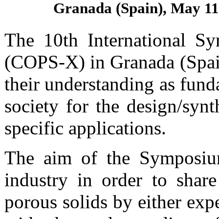
Granada (Spain), May 11
The 10th International Sy
(COPS-X) in Granada (Spain)
their understanding as fund
society for the design/syn
specific applications.
The aim of the Symposium
industry in order to share
porous solids by either exp