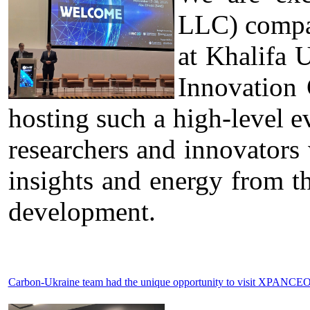
LLC) compa
at Khalifa 
Innovation
hosting such a high-level ev
researchers and innovators
insights and energy from t
development.
Carbon-Ukraine team had the unique opportunity to visit XPANCEO 