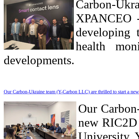
Carbon-Ukr
XPANCEO - a
developing 
health moni
developments.
Our Carbon-Ukraine team (Y-Carbon LLC) are thrilled to start a new
Our Carbon-
new RIC2D p
University 