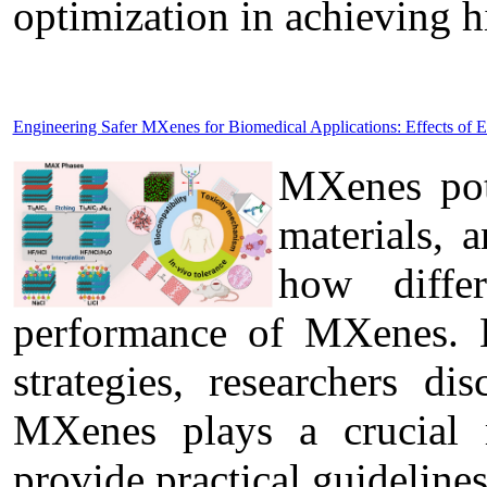
optimization in achieving 
Engineering Safer MXenes for Biomedical Applications: Effects of 
MXenes pote
materials, 
how diffe
performance of MXenes. B
strategies, researchers di
MXenes plays a crucial r
provide practical guideline