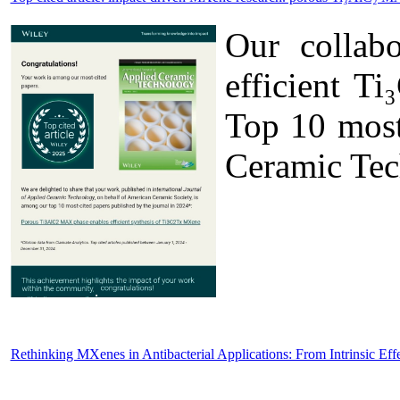
Our collab
efficient T
Top 10 most 
Ceramic Tec
Rethinking MXenes in Antibacterial Applications: From Intrinsic Eff