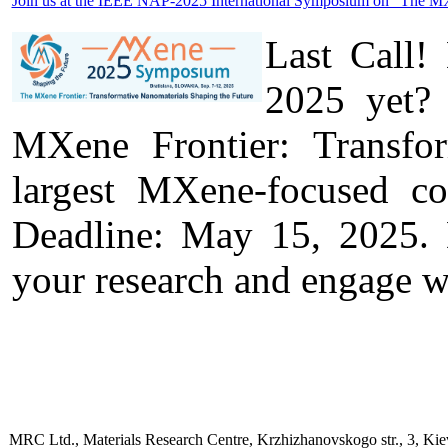
Join us at the IEEE NAP-2025 International Symposium on "The MXen
Last Call!
2025 yet? 
MXene Frontier: Transfo
largest MXene-focused c
Deadline: May 15, 2025. D
your research and engage w
MRC Ltd., Materials Research Centre, Krzhizhanovskogo str., 3, Kie