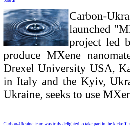
board!
Carbon-Ukra
launched "MX
project led 
produce MXene nanomateri
Drexel University USA, Kal
in Italy and the Kyiv, U
Ukraine, seeks to use MXen
Carbon-Ukraine team was truly delighted to take part in the kick