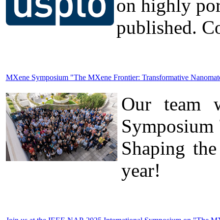
on highly po
published. Co
MXene Symposium "The MXene Frontier: Transformative Nanomateria
Our team wa
Symposium "
Shaping the
year!