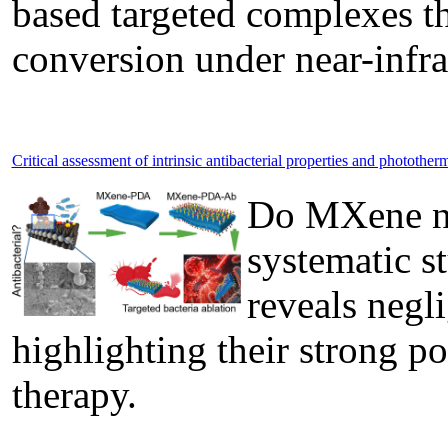
based targeted complexes th
conversion under near-infrar
Critical assessment of intrinsic antibacterial properties and phototh
Do MXene nan
systematic s
reveals negli
highlighting their strong po
therapy.