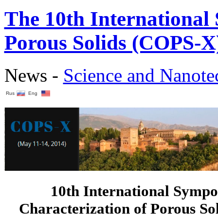
The 10th International
Porous Solids (COPS-X)
News -
Science аnd Nanot
Rus
Eng
10th International Sympo
Characterization of Porous So