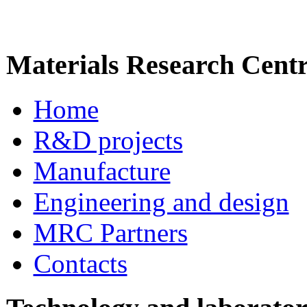
Materials Research Cent
Home
R&D projects
Manufacture
Engineering and design
MRC Partners
Contacts