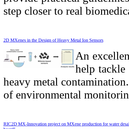
step closer to real biomedic
2D MXenes in the Design of Heavy Metal Ion Sensors
An excelle
help tackle
heavy metal contamination.
of environmental monitorin
RIC2D MX-Innovation project on MXene production for water desa