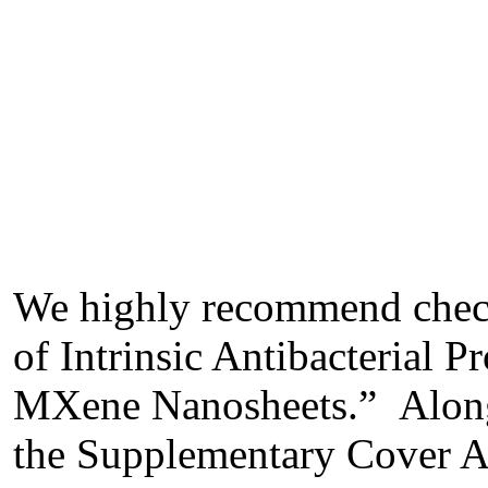
We highly recommend check
of Intrinsic Antibacterial 
MXene Nanosheets.” Along w
the Supplementary Cover Art