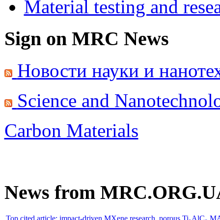
Material testing and rese
Sign on MRC News
Новости науки и наноте
Science and Nanotechnol
Carbon Materials
News from MRC.ORG.U
Top cited article: impact-driven MXene research. porous Ti₃AlC₂ M