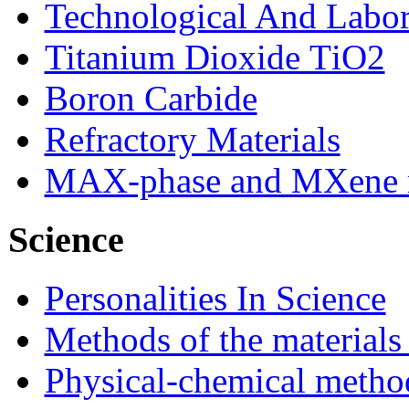
Technological And Labo
Titanium Dioxide ТіО2
Boron Carbide
Refractory Materials
MAX-phase and MXene m
Science
Personalities In Science
Methods of the materials
Physical-chemical method