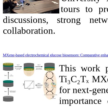
tours to pr
discussions, strong ne
collaboration.
MXene-based electrochemical glucose biosensors: Comparative enh
This work p
Ti₃C₂Tₓ MXen
for next-gen
importance 