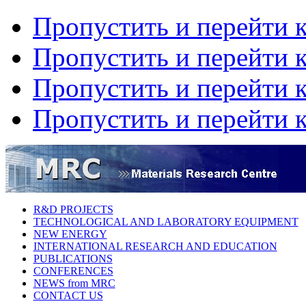
Пропустить и перейти 
Пропустить и перейти к
Пропустить и перейти 
Пропустить и перейти 
R&D PROJECTS
TECHNOLOGICAL AND LABORATORY EQUIPMENT
NEW ENERGY
INTERNATIONAL RESEARCH AND EDUCATION
PUBLICATIONS
CONFERENCES
NEWS from MRC
CONTACT US