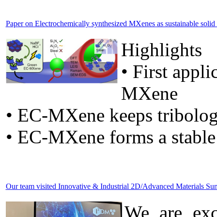
Paper on Electrochemically synthesized MXenes as sustainable solid lu
Highlights
• First appl
MXene
• EC-MXene keeps tribolog
• EC-MXene forms a stable
Our team visited Innovative & Industrial 2D/Advanced Materials 
We are exc