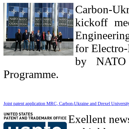
Carbon-Ukr
kickoff me
Engineerin
for Electro
by NATO t
Programme.
Joint patent application MRC, Carbon-Ukraine and Drexel Universi
Exellent news