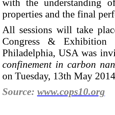
with the understanding of
properties and the final per
All sessions will take pla
Congress & Exhibition C
Philadelphia, USA was invi
confinement in carbon nano
on Tuesday, 13th May 2014
Source:
www.cops10.org