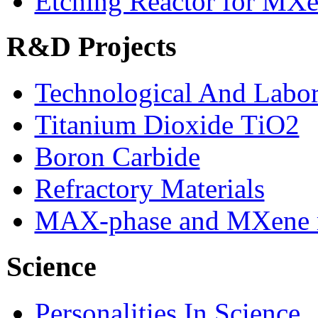
Etching Reactor for MXe
R&D Projects
Technological And Labo
Titanium Dioxide ТіО2
Boron Carbide
Refractory Materials
MAX-phase and MXene m
Science
Personalities In Science