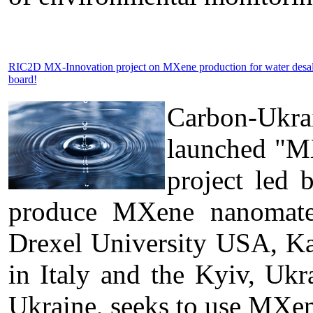
RIC2D MX-Innovation project on MXene production for water desa
board!
Carbon-Ukra
launched "MX
project led 
produce MXene nanomateri
Drexel University USA, Kal
in Italy and the Kyiv, U
Ukraine, seeks to use MXen