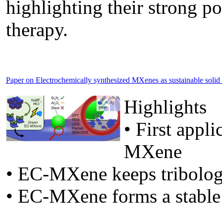
highlighting their strong po
therapy.
Paper on Electrochemically synthesized MXenes as sustainable solid lu
Highlights
• First appl
MXene
• EC-MXene keeps tribolog
• EC-MXene forms a stable