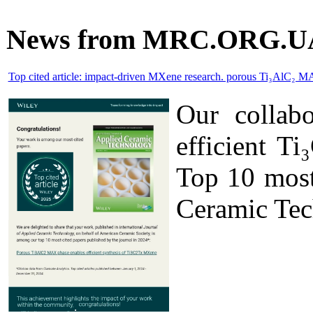
News from MRC.ORG.U
Top cited article: impact-driven MXene research. porous Ti₃AlC₂ M
Our collab
efficient T
Top 10 most 
Ceramic Tec