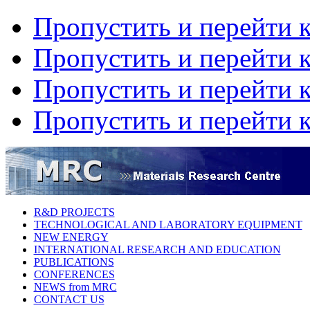
Пропустить и перейти 
Пропустить и перейти к
Пропустить и перейти 
Пропустить и перейти 
R&D PROJECTS
TECHNOLOGICAL AND LABORATORY EQUIPMENT
NEW ENERGY
INTERNATIONAL RESEARCH AND EDUCATION
PUBLICATIONS
CONFERENCES
NEWS from MRC
CONTACT US