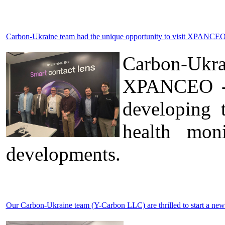
Carbon-Ukraine team had the unique opportunity to visit XPANCEO 
Carbon-Ukr
XPANCEO - a
developing 
health moni
developments.
Our Carbon-Ukraine team (Y-Carbon LLC) are thrilled to start a new