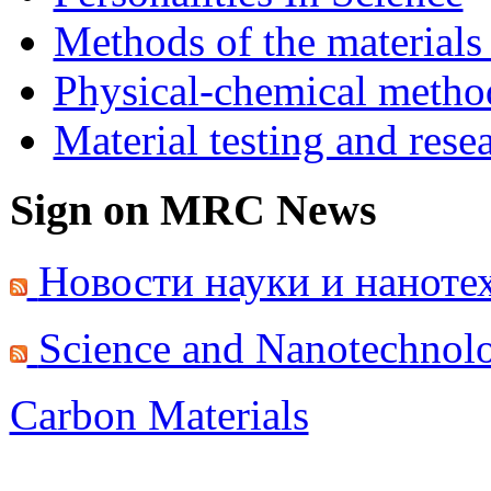
Methods of the materials
Physical-chemical method
Material testing and rese
Sign on MRC News
Новости науки и наноте
Science and Nanotechnol
Carbon Materials