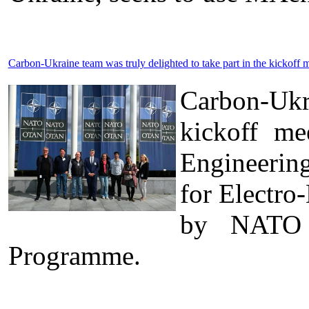
Carbon-Ukraine team was truly delighted to take part in the kick
Carbon-Ukr
kickoff me
Engineerin
for Electro
by NATO t
Programme.