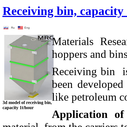
Receiving bin, capacity
Ru
Eng
Materials Rese
hoppers and bins
Receiving bin is
been developed 
like petroleum c
3d model of receiving bin,
capacity 1t/hour
Application of
material from the carriers 