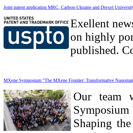
Joint patent application MRC, Carbon-Ukraine and Drexel Universi
Exellent news
on highly po
published. Co
MXene Symposium "The MXene Frontier: Transformative Nanomateria
Our team wa
Symposium "
Shaping the