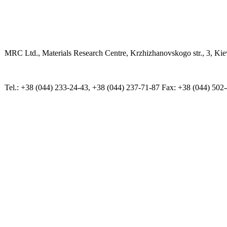
MRC Ltd., Materials Research Centre, Krzhizhanovskogo str., 3, Kie
Tel.: +38 (044) 233-24-43, +38 (044) 237-71-87 Fax: +38 (044) 502