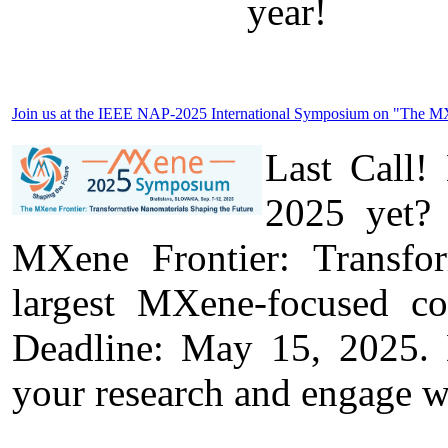
year!
Join us at the IEEE NAP-2025 International Symposium on "The MXen
Last Call!
2025 yet? 
MXene Frontier: Transfo
largest MXene-focused c
Deadline: May 15, 2025. D
your research and engage w