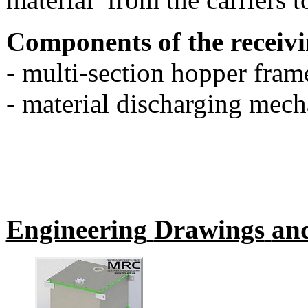
Components of the receivi
- multi-section hopper fram
- material discharging mec
Engineering
Drawings
an