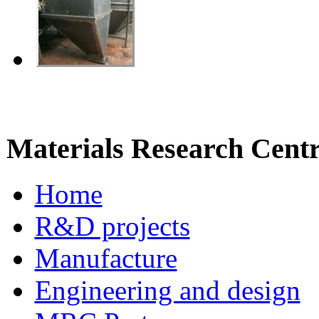
Materials Research Cent
Home
R&D projects
Manufacture
Engineering and design