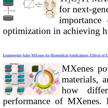
for next-gen
importance 
optimization in achieving 
Engineering Safer MXenes for Biomedical Applications: Effects of 
MXenes pote
materials, 
how diffe
performance of MXenes. B