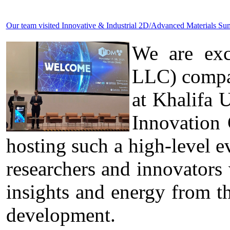
Our team visited Innovative & Industrial 2D/Advanced Materials 
We are exc
LLC) compa
at Khalifa 
Innovation
hosting such a high-level ev
researchers and innovators
insights and energy from t
development.