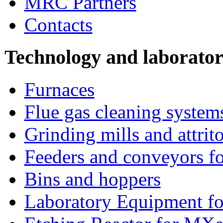
MRC Partners
Contacts
Technology and laborato
Furnaces
Flue gas cleaning system
Grinding mills and attrito
Feeders and conveyors fo
Bins and hoppers
Laboratory Equipment fo