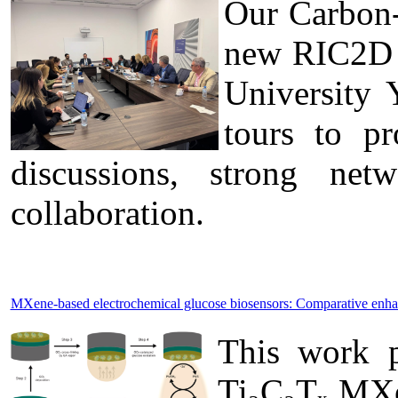
Our Carbon-
new RIC2D p
University 
tours to pr
discussions, strong ne
collaboration.
MXene-based electrochemical glucose biosensors: Comparative enh
This work p
Ti₃C₂Tₓ MXen