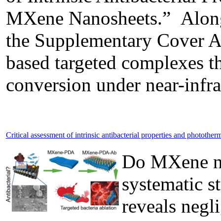
MXene Nanosheets.” Along w
the Supplementary Cover Art
based targeted complexes th
conversion under near-infrar
Critical assessment of intrinsic antibacterial properties and phototh
Do MXene nan
systematic s
reveals negli