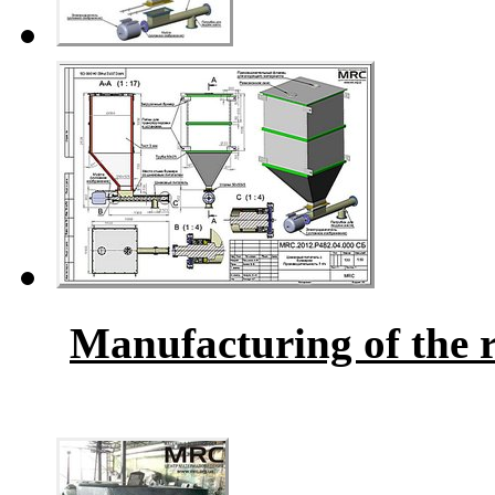
Manufacturing of the r