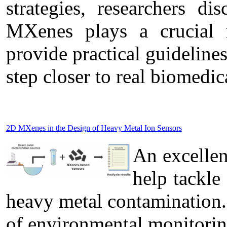
strategies, researchers di
MXenes plays a crucial r
provide practical guideline
step closer to real biomedic
2D MXenes in the Design of Heavy Metal Ion Sensors
An excelle
help tackle
heavy metal contamination.
of environmental monitorin