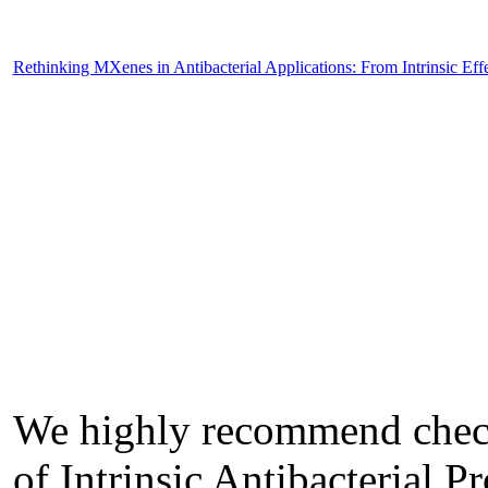
Rethinking MXenes in Antibacterial Applications: From Intrinsic Eff
We highly recommend check
of Intrinsic Antibacterial 